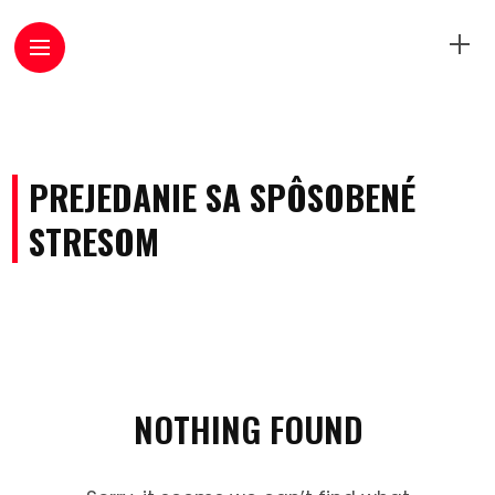
PREJEDANIE SA SPÔSOBENÉ
STRESOM
NOTHING FOUND