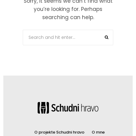
Sorry, it seems we can’t find what
you’re looking for. Perhaps
searching can help.
O projekte Schudni hravo
O mne